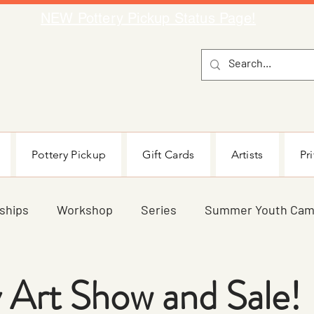
NEW Pottery Pickup Status Page​!
Pottery Pickup
Gift Cards
Artists
Pr
ships
Workshop
Series
Summer Youth Ca
Teen
Parent/Child
Blog
All Ages
Sp
 Art Show and Sale!