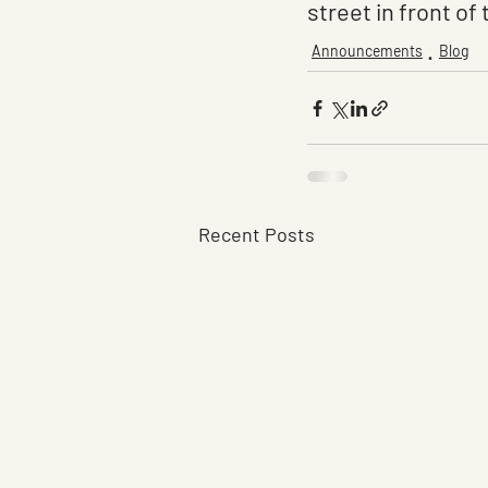
street in front of 
Announcements
Blog
Recent Posts