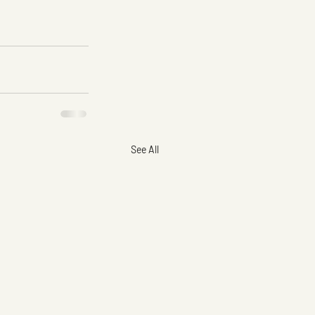
See All