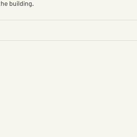
the building.