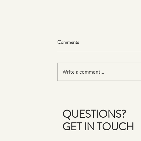
Comments
Write a comment...
Art with a HeART: Teen Artists
Give Back with Handmade
Ceramics for a Cause
QUESTIONS?
GET IN TOUCH