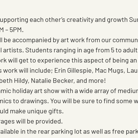
 supporting each other’s creativity and growth Su
M – 5PM.
l be accompanied by art work from our communit
l artists. Students ranging in age from 5 to adu
work will get to experience this aspect of being an
t’s work will include; Erin Gillespie, Mac Mugs, La
beth Hildy, Natalie Becker, and more!
amic holiday art show with a wide array of mediu
mics to drawings. You will be sure to find some 
uld make unique gifts.
ges will be provided.
ailable in the rear parking lot as well as free par