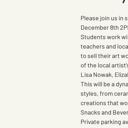
Downtown
OCC
Please join us in
December 8th 2P
Students work wil
teachers and loca
to sell their art 
of the local artis
Lisa Nowak, Eliza
This will be a dyn
styles, from cera
creations that wo
Snacks and Bevera
Private parking av