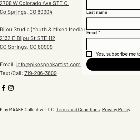
2708 W Colorado Ave STE C
Co Springs, CO 80904
Last name
Bijou Studio (Youth & Mixed Media):
Email
*
2132 E Bijou St STE 112
CO Springs, CO 80909
Yes, subscribe me to
Email:
info@pikespeakartist.com
Text/Call:
719-286-3609
6 by MAAKE Collective LLC |
Terms and Conditions
|
Privacy Policy