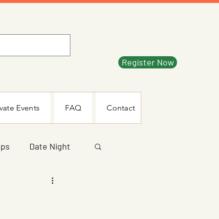
Register Now
ivate Events
FAQ
Contact
mps
Date Night
ecial Event