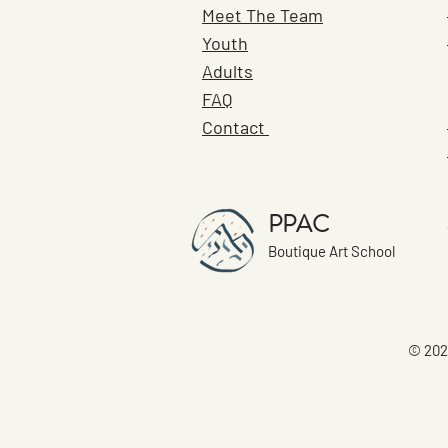
Meet The Team
Youth
Adults
FAQ
Contact
PPAC
Boutique Art School
© 202