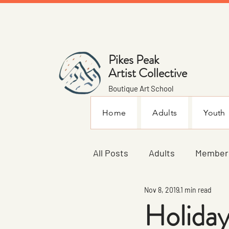
Pikes Peak
Artist Collective
Boutique Art School
Home
Adults
Youth
All Posts
Adults
Member
Nov 8, 2019
1 min read
Announcements
Youth
Holiday