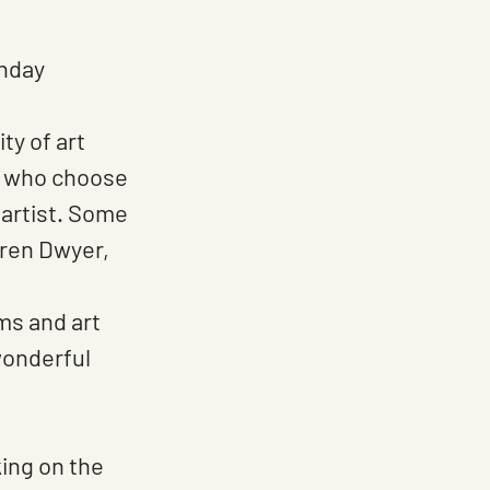
nday 
y of art 
lt who choose 
 artist. Some 
uren Dwyer, 
ms and art 
wonderful 
king on the 