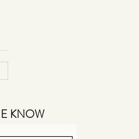
rating Amanda's Victory in
 Air Painting!
THE KNOW