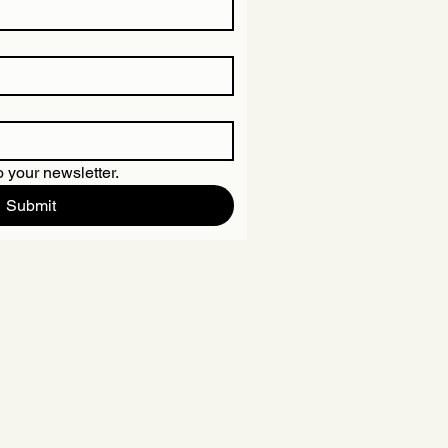
 your newsletter.
Submit