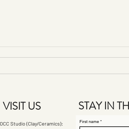
First Fridays at PPAC: A
Celeb
Creative Celebration!
Plein
STAY IN 
VISIT US
First name
*
OCC Studio (Clay/Ceramics):