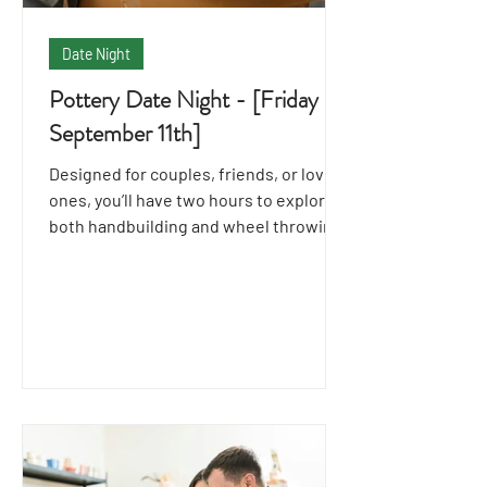
Date Night
Pottery Date Night - [Friday
September 11th]
Designed for couples, friends, or loved
ones, you’ll have two hours to explore
both handbuilding and wheel throwing
techniques together.