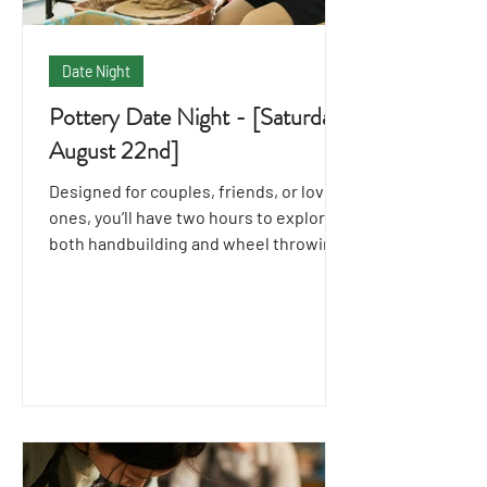
Date Night
Pottery Date Night - [Saturday
August 22nd]
Designed for couples, friends, or loved
ones, you’ll have two hours to explore
both handbuilding and wheel throwing
techniques together.