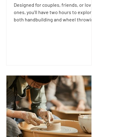
Designed for couples, friends, or loved
ones, you’ll have two hours to explore
both handbuilding and wheel throwing
techniques together.