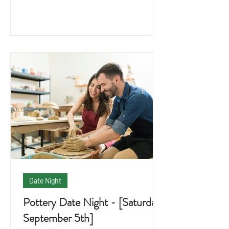
Date Night
Pottery Date Night - [Saturday
September 5th]