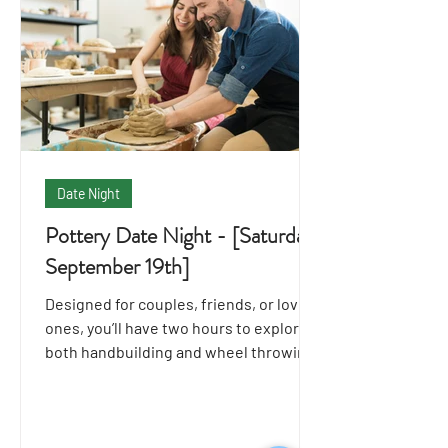
Date Night
Pottery Date Night - [Saturday
September 19th]
Designed for couples, friends, or loved
ones, you’ll have two hours to explore
both handbuilding and wheel throwing
techniques together.