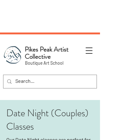
NEW Pottery Pickup Status
Page​!
Pikes Peak Artist
Collective
Boutique Art School
Date Night (Couples)
Classes
Our Date Night classes are perfect for