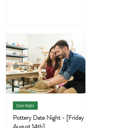
Date Night
Pottery Date Night - [Friday
August 14th]