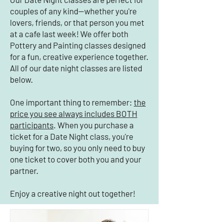
couples of any kind—whether you're
lovers, friends, or that person you met
at a cafe last week! We offer both
Pottery and Painting classes designed
for a fun, creative experience together.
All of our date night classes are listed
below.
One important thing to remember:
the
price you see always includes BOTH
participants
. When you purchase a
ticket for a Date Night class, you're
buying for two, so you only need to buy
one ticket to cover both you and your
partner.
Enjoy a creative night out together!