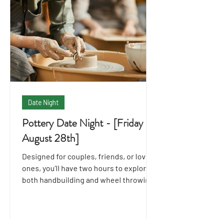
Date Night
Pottery Date Night - [Friday
August 28th]
Designed for couples, friends, or loved
ones, you’ll have two hours to explore
both handbuilding and wheel throwing
techniques together.