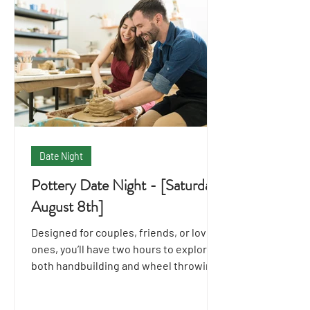
Date Night
Pottery Date Night - [Saturday
August 8th]
Designed for couples, friends, or loved
ones, you’ll have two hours to explore
both handbuilding and wheel throwing
techniques together.