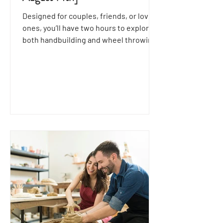
Designed for couples, friends, or loved
ones, you’ll have two hours to explore
both handbuilding and wheel throwing
techniques together.