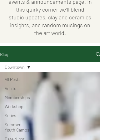
events & announcements page. In
this quirky corner we'll blend
studio updates, clay and ceramics
insights, and random musings on
the art world.
Blog
Downtown
All Posts
Adults
Memberships
Workshop
Series
Summer
Youth Camps
Date Night