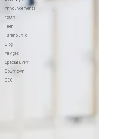
Announcements
Youth
Teen
Parent/Child
Blog
All Ages
Special Event
Downtown
OCC