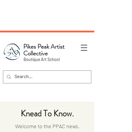
NEW Pottery Pickup Status
Page​!
Pikes Peak Artist
Collective
Boutique Art School
Knead To Know.
Welcome to the PPAC news,