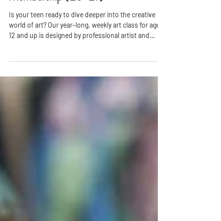
Membership ('26-'27)
Is your teen ready to dive deeper into the creative
world of art? Our year-long, weekly art class for ages
12 and up is designed by professional artist and
educator Ms. Rhonda to nurture imagination, build
technical skills, and inspire creative confidence—all
in a fun, welcoming environment.