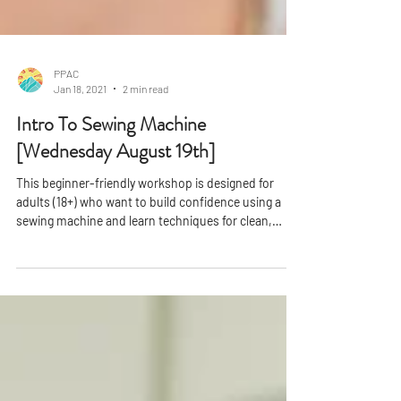
PPAC
Jan 18, 2021
2 min read
Intro To Sewing Machine
[Wednesday August 19th]
This beginner-friendly workshop is designed for
adults (18+) who want to build confidence using a
sewing machine and learn techniques for clean,
professional finishes. In just one session, you'll gain
hands-on experience and leave with a completed
project you can be proud of.