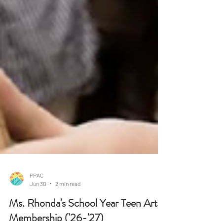
PPAC
Jun 30
2 min read
Ms. Rhonda's School Year Teen Art