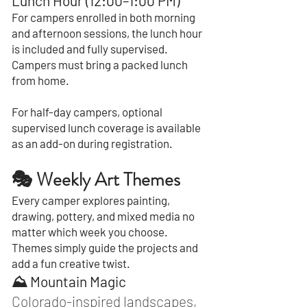
Lunch Hour (12:00–1:00 PM)
For campers enrolled in both morning
and afternoon sessions, the lunch hour
is included and fully supervised.
Campers must bring a packed lunch
from home.
For half-day campers, optional
supervised lunch coverage is available
as an add-on during registration.
🎭 Weekly Art Themes
Every camper explores painting,
drawing, pottery, and mixed media no
matter which week you choose.
Themes simply guide the projects and
add a fun creative twist.
⛰️ Mountain Magic
Colorado-inspired landscapes,