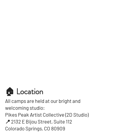
🏠 Location
All camps are held at our bright and
welcoming studio:
Pikes Peak Artist Collective (2D Studio)
📍 2132 E Bijou Street, Suite 112
Colorado Springs, CO 80909