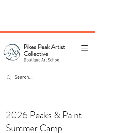
NEW Pottery Pickup Status
Page​!
Pikes Peak Artist
Collective
Boutique Art School
2026 Peaks & Paint
Summer Camp