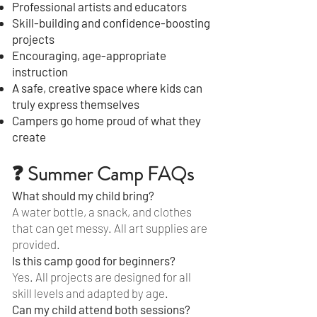
Professional artists and educators
Skill-building and confidence-boosting
projects
Encouraging, age-appropriate
instruction
A safe, creative space where kids can
truly express themselves
Campers go home proud of what they
create
❓ Summer Camp FAQs
What should my child bring?
A water bottle, a snack, and clothes
that can get messy. All art supplies are
provided.
Is this camp good for beginners?
Yes. All projects are designed for all
skill levels and adapted by age.
Can my child attend both sessions?