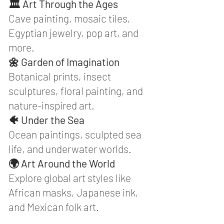
🏛️ Art Through the Ages
Cave painting, mosaic tiles,
Egyptian jewelry, pop art, and
more.
🌼 Garden of Imagination
Botanical prints, insect
sculptures, floral painting, and
nature-inspired art.
🐠 Under the Sea
Ocean paintings, sculpted sea
life, and underwater worlds.
🌍 Art Around the World
Explore global art styles like
African masks, Japanese ink,
and Mexican folk art.