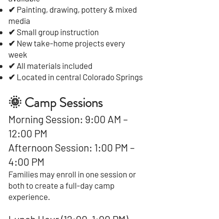
✔ Painting, drawing, pottery & mixed
media
✔ Small group instruction
✔ New take-home projects every
week
✔ All materials included
✔ Located in central Colorado Springs
🌞 Camp Sessions
Morning Session: 9:00 AM –
12:00 PM
Afternoon Session: 1:00 PM –
4:00 PM
Families may enroll in one session or
both to create a full-day camp
experience.