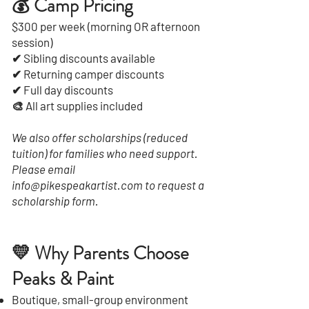
💰 Camp Pricing
$300 per week (morning OR afternoon
session)
✔ Sibling discounts available
✔ Returning camper discounts
✔ Full day discounts
🎨 All art supplies included
We also offer scholarships (reduced
tuition) for families who need support.
Please email
info@pikespeakartist.com to request a
scholarship form.
💛 Why Parents Choose
Peaks & Paint
Boutique, small-group environment