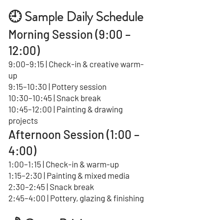
🕘 Sample Daily Schedule
Morning Session (9:00 –
12:00)
9:00–9:15 | Check-in & creative warm-
up
9:15–10:30 | Pottery session
10:30–10:45 | Snack break
10:45–12:00 | Painting & drawing
projects
Afternoon Session (1:00 –
4:00)
1:00–1:15 | Check-in & warm-up
1:15–2:30 | Painting & mixed media
2:30–2:45 | Snack break
2:45–4:00 | Pottery, glazing & finishing