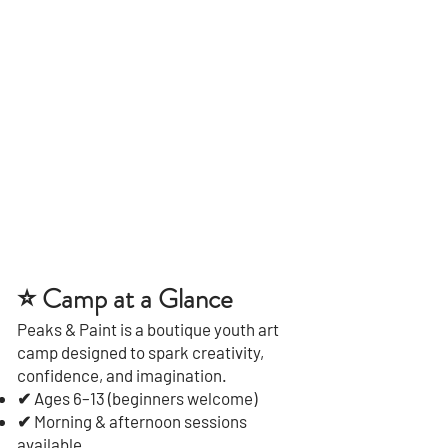
⭐ Camp at a Glance
Peaks & Paint is a boutique youth art
camp designed to spark creativity,
confidence, and imagination.
✔ Ages 6–13 (beginners welcome)
✔ Morning & afternoon sessions
available