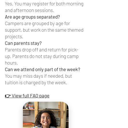
Yes. You may register for both morning
and afternoon sessions.
Are age groups separated?
Campers are grouped by age for
support, but work on the same themed
projects.
Can parents stay?
Parents drop off and return for pick-
up. Parents do not stay during camp
hours.
Can we attend only part of the week?
You may miss days if needed, but
tuition is charged by the week.
👉 View full FAQ page