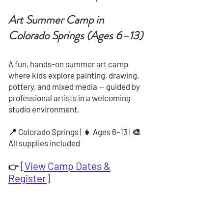
Art Summer Camp in
Colorado Springs (Ages 6–13)
A fun, hands-on summer art camp
where kids explore painting, drawing,
pottery, and mixed media — guided by
professional artists in a welcoming
studio environment.
📍 Colorado Springs | 👧 Ages 6–13 | 🎨
All supplies included
[View Camp Dates &
👉
Register]