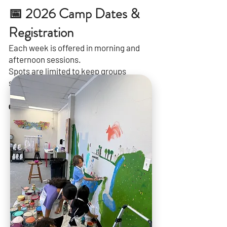
📅 2026 Camp Dates &
Registration
Each week is offered in morning and
afternoon sessions.
Spots are limited to keep groups
small.
👉
[See Available Weeks & Register]