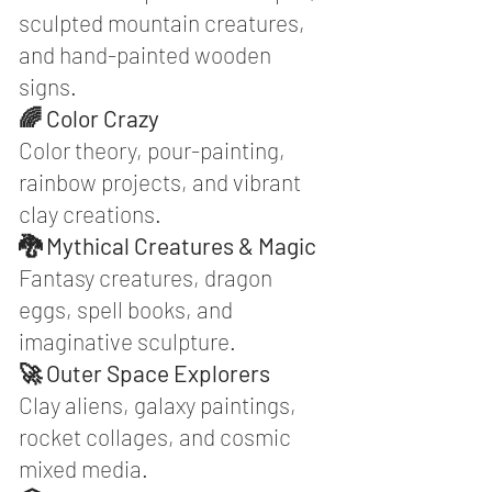
sculpted mountain creatures,
and hand-painted wooden
signs.
🌈 Color Crazy
Color theory, pour-painting,
rainbow projects, and vibrant
clay creations.
🐉 Mythical Creatures & Magic
Fantasy creatures, dragon
eggs, spell books, and
imaginative sculpture.
🚀 Outer Space Explorers
Clay aliens, galaxy paintings,
rocket collages, and cosmic
mixed media.