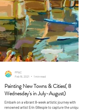
PPAC
Feb 16, 2021
1 min read
Painting New Towns & Cities( 8
Wednesday's in July-August)