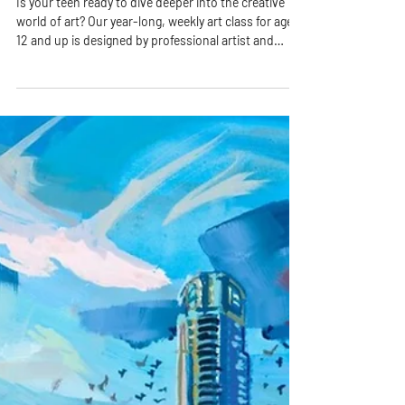
Is your teen ready to dive deeper into the creative
world of art? Our year-long, weekly art class for ages
12 and up is designed by professional artist and
educator Ms. Rhonda to nurture imagination, build
technical skills, and inspire creative confidence—all
in a fun, welcoming environment.