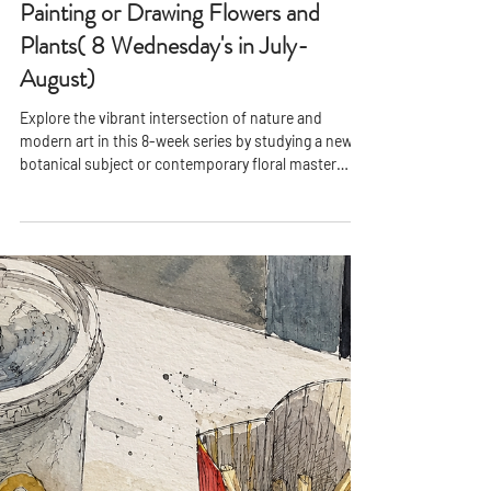
PPAC
Feb 15, 2021
2 min read
Painting or Drawing Flowers and
Plants( 8 Wednesday's in July-
August)
Explore the vibrant intersection of nature and
modern art in this 8-week series by studying a new
botanical subject or contemporary floral master
every two weeks. Working from high-quality
reference photos, students will create distinct
paintings or drawings that span diverse styles from
bold abstraction to expressive realism.