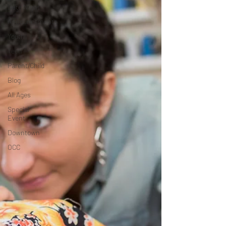
Date Night
Announcements
Youth
Teen
Parent/Child
Blog
All Ages
Special
Event
Downtown
OCC