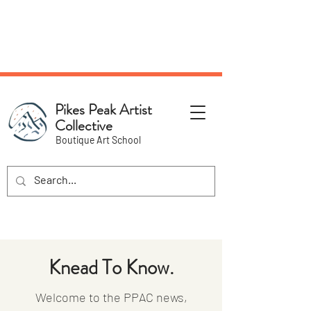
NEW Pottery Pickup Status
Page​!
Pikes Peak Artist
Collective
Boutique Art School
Knead To Know.
Welcome to the PPAC news,