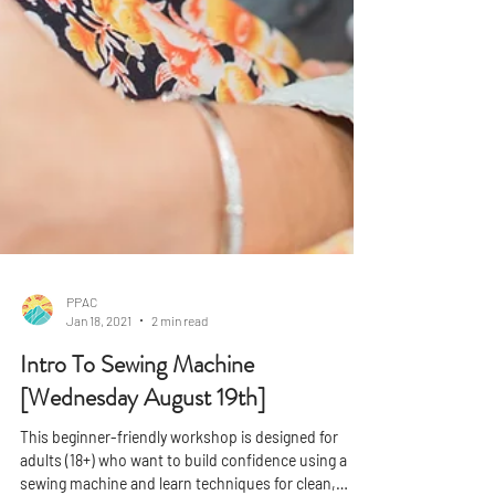
PPAC
Jan 18, 2021
2 min read
Intro To Sewing Machine
[Wednesday August 19th]