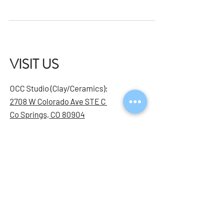
This beginner-friendly workshop is designed for
adults (18+) who want to build confidence using a
sewing machine and learn techniques for clean,
professional finishes. In just one session, you'll gain
hands-on experience and leave with a completed
project you can be proud of.
VISIT US
OCC Studio (Clay/Ceramics):
2708 W Colorado Ave STE C
Co Springs, CO 80904
Bijou Studio (Youth & Mixed
Media):
2132 E Bijou St STE 112
CO Springs, CO 80909