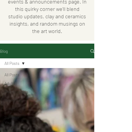
events & announcements page. In
this quirky corner we'll blend
studio updates, clay and ceramics
insights, and random musings on
the art world.
Blog
All Posts
All Posts
Adults
Memberships
Workshop
Series
Summer
Youth
Camps