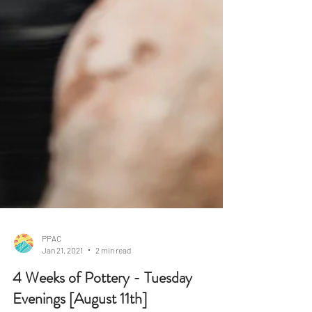
PPAC
Jan 21, 2021
2 min read