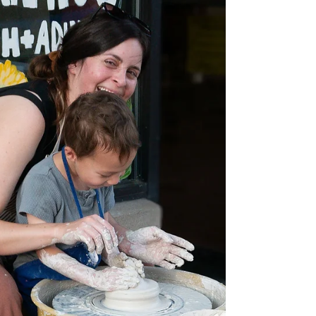
from a professional instructor, students will explore
ways to create both f