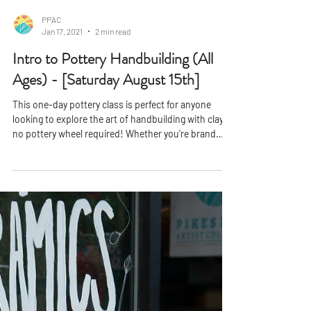
PPAC
Jan 17, 2021
2 min read
Intro to Pottery Handbuilding (All
Ages) - [Saturday August 15th]
This one-day pottery class is perfect for anyone
looking to explore the art of handbuilding with clay
no pottery wheel required! Whether you’re brand
new to ceramics or looking to build on existing skills,
this workshop offers a fun and hands-on
introduction to the core techniques of handbuilt
pottery. You’ll learn how to pinch, coil, and slab-build
to bring your creative ideas to life. With guidance