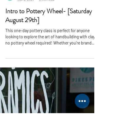
PPAC
Jan 2, 2021
2 min read
Intro to Pottery Wheel- [Saturday
August 29th]
This one-day pottery class is perfect for anyone
looking to explore the art of handbuilding with clay
no pottery wheel required! Whether you’re brand