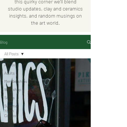
this quirky corner we'll blend
studio updates, clay and ceramics
insights, and random musings on
the art world.
Blog
All Posts
All Posts
Adults
Memberships
Workshop
Series
Summer
Youth
Camps
Date Night