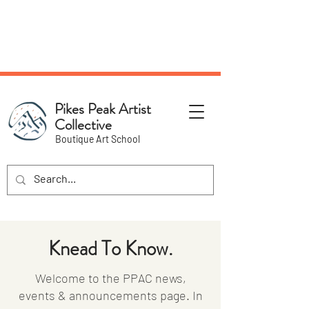
NEW Pottery Pickup Status
Page​!
Pikes Peak Artist
Collective
Boutique Art School
Knead To Know.
Welcome to the PPAC news,
events & announcements page. In