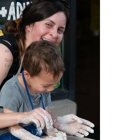
Announcements
Youth
Teen
Parent/Child
Blog
All Ages
Special
Event
Downtown
OCC