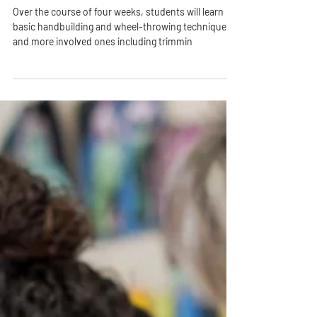
4 Weeks of Pottery - Tuesday
Evenings [August 11th]
Over the course of four weeks, students will learn
basic handbuilding and wheel-throwing techniques
and more involved ones including trimmin