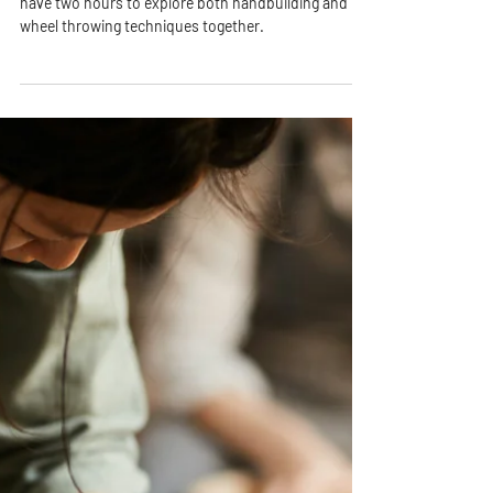
PPAC
Jan 14, 2021
2 min read
Pottery Date Night - [Saturday
August 22nd]
Designed for couples, friends, or loved ones, you’ll
have two hours to explore both handbuilding and
wheel throwing techniques together.