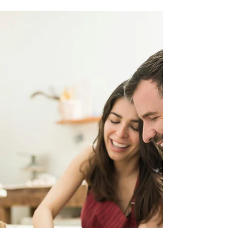
Jan 15, 2021
2 min read
Try The Pottery Wheel! [August 21st]
Join us for our wheel throwing mini course! No
experience is necessary, and you don’t need to bring
anything with you—just your enthusiasm. This
engaging workshop starts with a brief
demonstration from your instructor, showcasing the
basics of wheel throwing. After that, you’ll have 30
minutes to explore the clay, shaping and molding
your creations while expressing your unique artistic
vision.