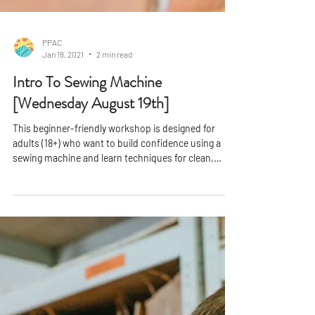
PPAC
Jan 18, 2021
2 min read
Intro To Sewing Machine
[Wednesday August 19th]
This beginner-friendly workshop is designed for
adults (18+) who want to build confidence using a
sewing machine and learn techniques for clean,
professional finishes. In just one session, you'll gain
hands-on experience and leave with a completed
project you can be proud of.