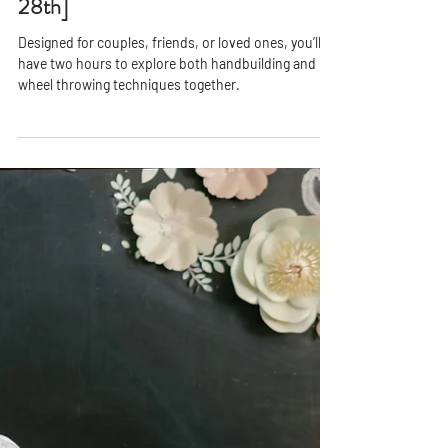
PPAC
Jan 5, 2021
2 min read
Pottery Date Night - [Friday August
28th]
Designed for couples, friends, or loved ones, you’ll
have two hours to explore both handbuilding and
wheel throwing techniques together.