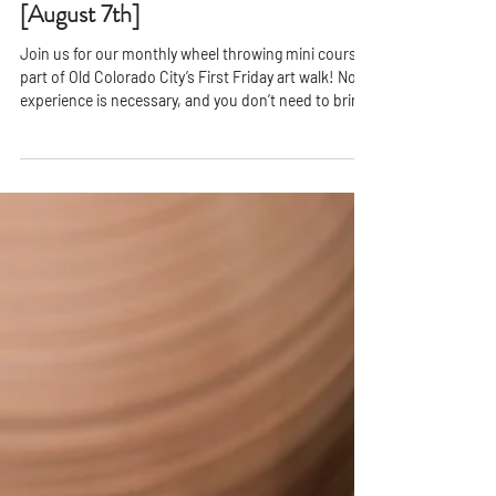
First Friday - Try The Pottery Wheel!
[August 7th]
Join us for our monthly wheel throwing mini course,
part of Old Colorado City’s First Friday art walk! No
experience is necessary, and you don’t need to bring
anything with you—just your enthusiasm. This
engaging workshop starts with a brief
demonstration from your instructor, showcasing the
basics of wheel throwing. After that, you’ll have 30
minutes to explore the clay, shaping and molding
your creations while expressing your unique artistic
vision.