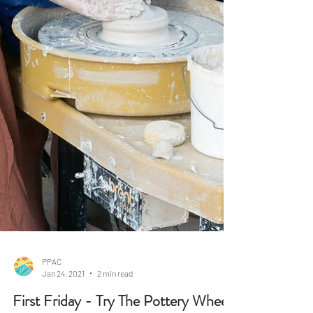
PPAC
Jan 24, 2021
2 min read