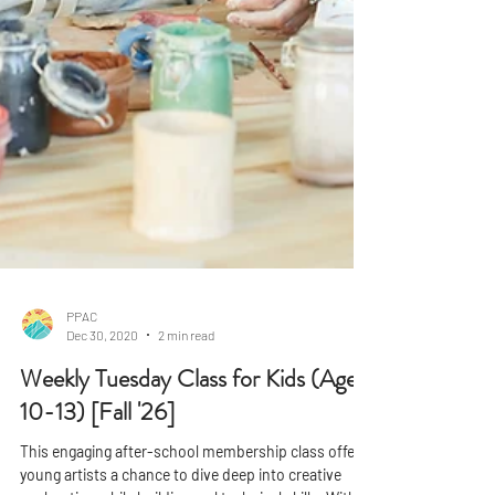
PPAC
Dec 30, 2020
2 min read
Weekly Tuesday Class for Kids (Ages
10-13) [Fall '26]