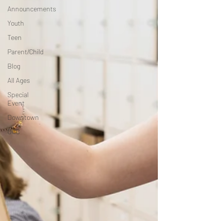
Announcements
Youth
Teen
Parent/Child
Blog
All Ages
Special
Event
Downtown
OCC