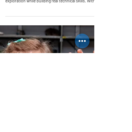
This engaging after-school membership class offers
young artists a chance to dive deep into creative
exploration while building real technical skills. With
small class sizes and a warm, supportive
environment, students receive plenty of individual
attention as they grow into confident, independent
makers.