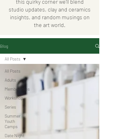
this quirky corner we'll blend
studio updates, clay and ceramics
insights, and random musings on
the art world.
Blog
All Posts
All Posts
Adults
Memberships
Workshop
Series
Summer
Youth
Camps
Date Night