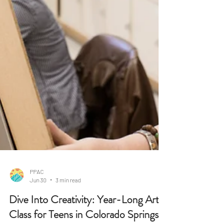
PPAC
Jun 30
3 min read
Dive Into Creativity: Year-Long Art