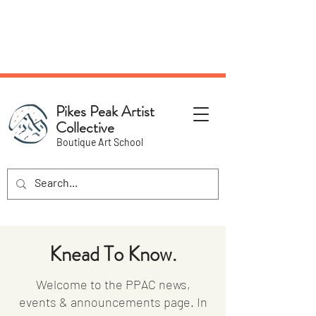
NEW Pottery Pickup Status
Page​!
Pikes Peak Artist
Collective
Boutique Art School
Knead To Know.
Welcome to the PPAC news,
events & announcements page. In