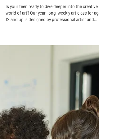
Class for Teens in Colorado Springs
Is your teen ready to dive deeper into the creative
world of art? Our year-long, weekly art class for ages
12 and up is designed by professional artist and
educator Ms. Rhonda to nurture imagination, build
technical skills, and inspire creative confidence—all
in a fun, welcoming environment.