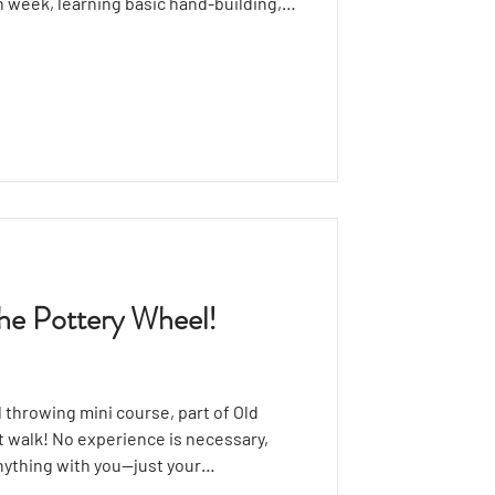
h week, learning basic hand-building,
l pieces like bowls and mugs,
d glazing. Explore creative shapes and
 plates, sculptures, and more!
 The Pottery Wheel!
 throwing mini course, part of Old
rt walk! No experience is necessary,
nything with you—just your
rkshop starts with a brief