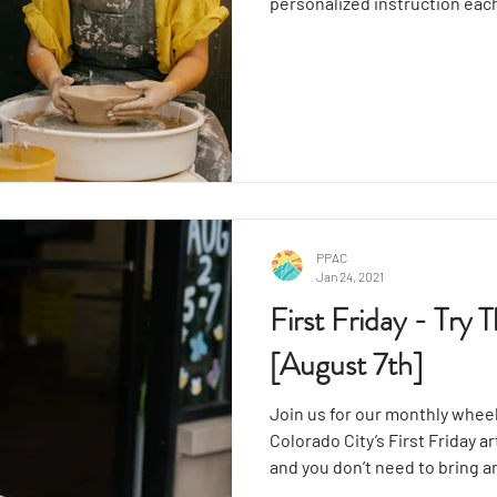
personalized instruction eac
wheel throwing for functiona
trimming, surface design, an
textures while making vases,
PPAC
Jan 24, 2021
First Friday - Try
[August 7th]
Join us for our monthly wheel
Colorado City’s First Friday a
and you don’t need to bring a
enthusiasm. This engaging wo