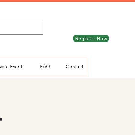
Register Now
ivate Events
FAQ
Contact
.