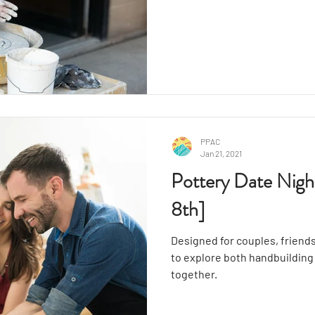
demonstration from your inst
wheel throwing. After that, y
clay, shaping and molding yo
unique artistic vision.
PPAC
Jan 21, 2021
Pottery Date Nigh
8th]
Designed for couples, friends
to explore both handbuildin
together.