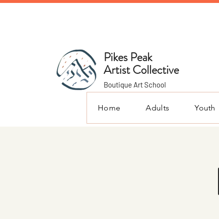
Pikes Peak
Artist Collective
Boutique Art School
Home
Adults
Youth