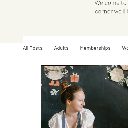
Welcome to 
corner we'll
All Posts
Adults
Memberships
Wo
Announcements
Youth
Teen