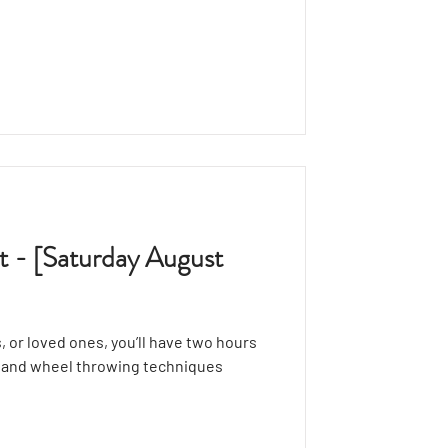
ructor, showcasing the basics of
ou’ll have 30 minutes to explore the
ur creations while expressing your
t - [Saturday August
, or loved ones, you’ll have two hours
g and wheel throwing techniques