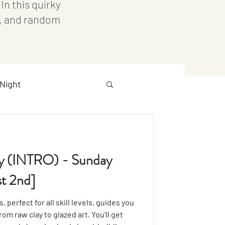
n this quirky
s, and random
Night
Downtown
OCC
ry (INTRO) - Sunday
t 2nd]
 perfect for all skill levels, guides you
om raw clay to glazed art. You'll get