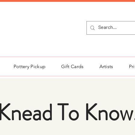
NEW Pottery Pickup Status Page​!
Pottery Pickup
Gift Cards
Artists
Pr
Knead To Know