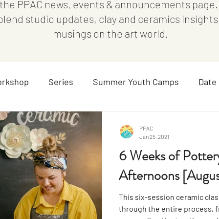
the PPAC news, events & announcements page. I
 blend studio updates, clay and ceramics insight
musings on the art world.
rkshop
Series
Summer Youth Camps
Date 
Parent/Child
Blog
All Ages
Special Event
PPAC
Jan 25, 2021
6 Weeks of Potte
Afternoons [Augus
This six-session ceramic class,
through the entire process, fr