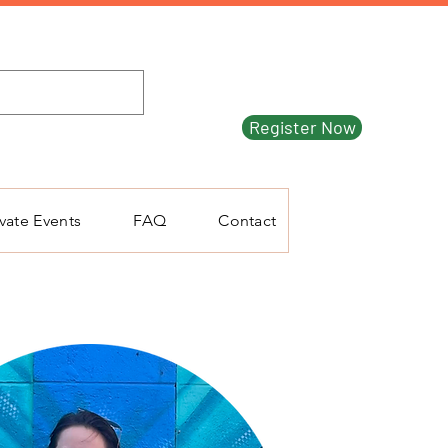
Register Now
ivate Events
FAQ
Contact