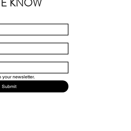
THE KNOW
 your newsletter.
Submit