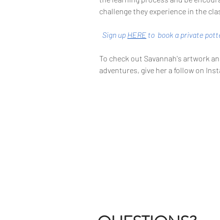
challenge they experience in the cl
Sign up 
HERE
to 
 book a private pot
To check out Savannah's artwork and
adventures, give her a follow on In