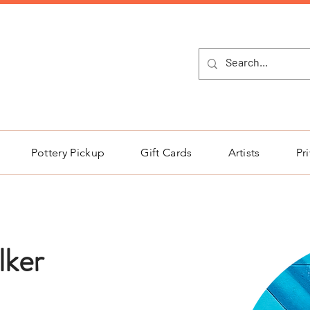
NEW Pottery Pickup Status Page​!
Pottery Pickup
Gift Cards
Artists
Pr
lker