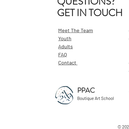
QUESTIONS?
GET IN TOUCH
Meet The Team
Youth
Adults
FAQ
Contact
PPAC
Boutique Art School
© 202