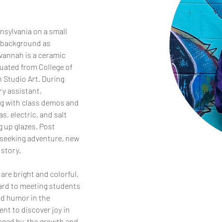
sylvania on a small 
 background as 
vannah is a ceramic 
uated from College of 
n Studio Art. During 
y assistant, 
ng with class demos and 
s, electric, and salt 
g up glazes. Post 
seeking adventure, new 
story. 
are bright and colorful, 
ward to meeting students 
nd humor in the 
nt to discover joy in 
aged by  the growth and 