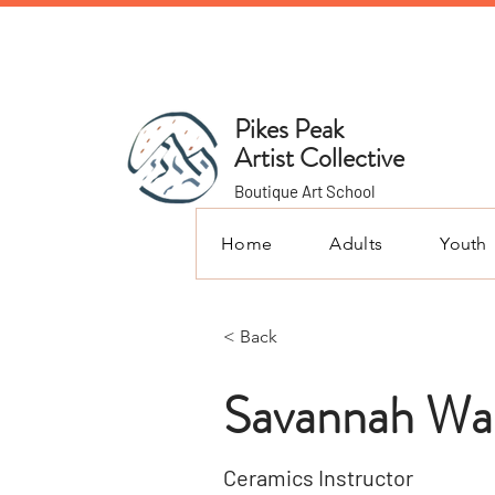
Pikes Peak
Artist Collective
Boutique Art School
Home
Adults
Youth
< Back
Savannah Wa
Ceramics Instructor