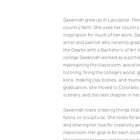
Savannah grew up in Lancaster, Penn
country farm. She uses her country
inspiration for much of her work. Sa
artist and painter who recently grad
the Ozarks with a Bachelor's of Art i
college Savannah worked as a potter
maintaining the classroom, assisti
tutoring, firing the college's wood, ga
kilns, making clay bodies, and mixin
graduation, she moved to Colorado 
scenery, and the next chapter in her 
Savannah loves creating things that 
funny, or sculptural. She looks for
and sharing her love for creativity a
classroom. Her goal is for each stude
the learning process and be encour