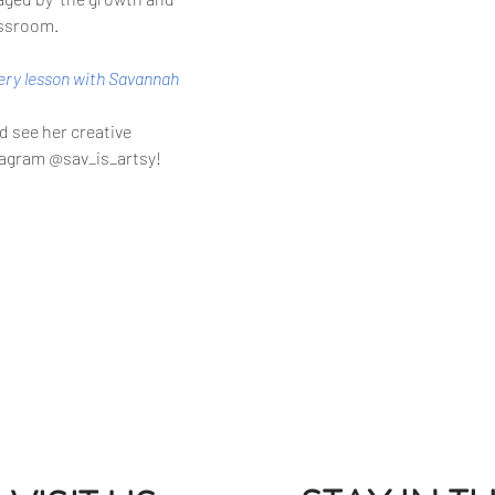
assroom. 
tery lesson with Savannah
 see her creative 
stagram @sav_is_artsy!