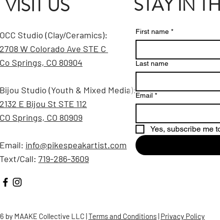
STAY IN 
VISIT US
First name
*
OCC Studio (Clay/Ceramics):
2708 W Colorado Ave STE C
Co Springs, CO 80904
Last name
Bijou Studio (Youth & Mixed Media):
Email
*
2132 E Bijou St STE 112
CO Springs, CO 80909
Yes, subscribe me to
Email:
info@pikespeakartist.com
Text/Call:
719-286-3609
6 by MAAKE Collective LLC |
Terms and Conditions
|
Privacy Policy