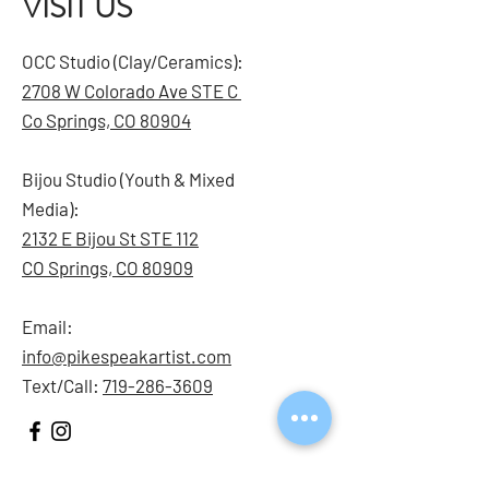
VISIT US
OCC Studio (Clay/Ceramics):
2708 W Colorado Ave STE C
Co Springs, CO 80904
Bijou Studio (Youth & Mixed
Media):
2132 E Bijou St STE 112
CO Springs, CO 80909
Email:
info@pikespeakartist.com
Text/Call:
719-286-3609