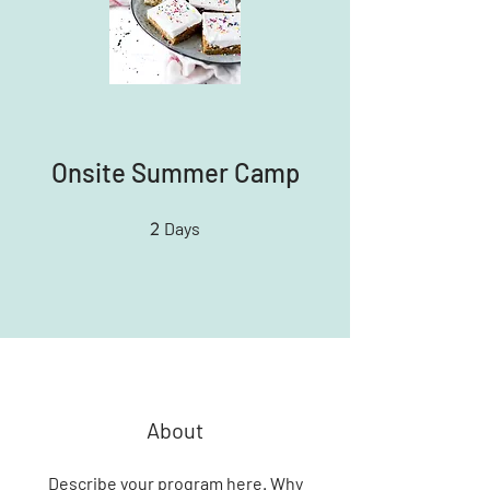
Onsite Summer Camp
2
2 Days
Days
About
Describe your program here. Why