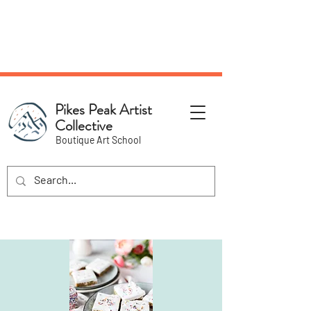
NEW Pottery Pickup Status
Page​!
Pikes Peak Artist
Collective
Boutique Art School