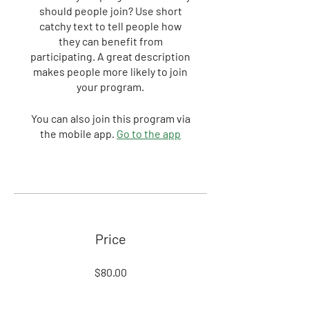
should people join? Use short
catchy text to tell people how
they can benefit from
participating. A great description
makes people more likely to join
your program.
You can also join this program via
the mobile app.
Go to the app
Price
$80.00