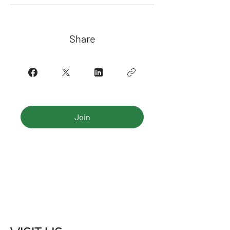
Share
Join