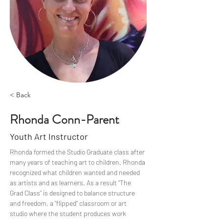
< Back
Rhonda Conn-Parent
Youth Art Instructor
Rhonda formed the Studio Graduate class after 
many years of teaching art to children. Rhonda 
recognized what children wanted and needed 
as artists and as learners. As a result “The 
Grad Class” is designed to balance structure 
and freedom, a “flipped” classroom or art 
studio where the student produces work 