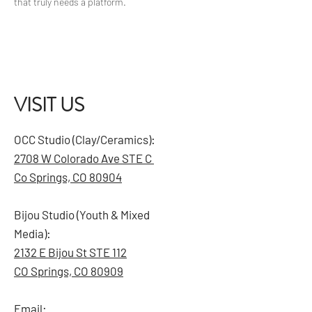
that truly needs a platform.
VISIT US
OCC Studio (Clay/Ceramics):
2708 W Colorado Ave STE C
Co Springs, CO 80904
Bijou Studio (Youth & Mixed
Media):
2132 E Bijou St STE 112
CO Springs, CO 80909
Email: