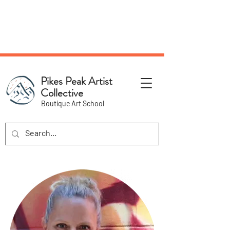
NEW Pottery Pickup Status
Page​!
Pikes Peak Artist
Collective
Boutique Art School