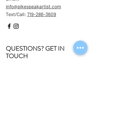
info@pikespeakartist.com
Text/Call:
719-286-3609
QUESTIONS? GET IN
TOUCH
Meet The
Team
Youth
Adults
FAQ
Contact
STAY IN THE KNOW