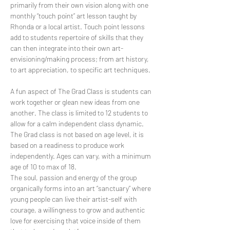
primarily from their own vision along with one 
monthly “touch point” art lesson taught by 
Rhonda or a local artist. Touch point lessons 
add to students repertoire of skills that they 
can then integrate into their own art-
envisioning/making process; from art history, 
to art appreciation, to specific art techniques.
A fun aspect of The Grad Class is students can 
work together or glean new ideas from one 
another. The class is limited to 12 students to 
allow for a calm independent class dynamic.
The Grad class is not based on age level, it is 
based on a readiness to produce work 
independently. Ages can vary, with a minimum 
age of 10 to max of 18.
The soul, passion and energy of the group 
organically forms into an art “sanctuary” where 
young people can live their artist-self with 
courage, a willingness to grow and authentic 
love for exercising that voice inside of them 